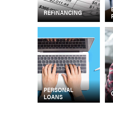
REFINANCING
PERSONAL
LOANS