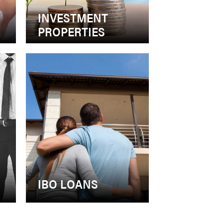
INVESTMENT
PROPERTIES
S
IBO LOANS