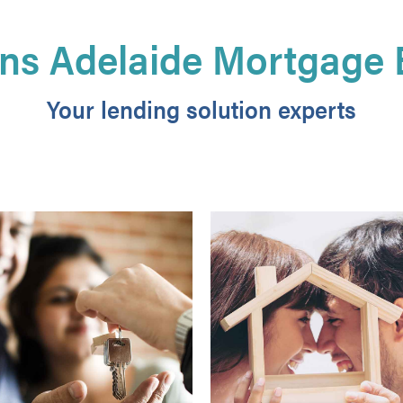
ns Adelaide Mortgage 
Your lending solution experts