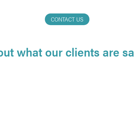
CONTACT US
out what our clients are say