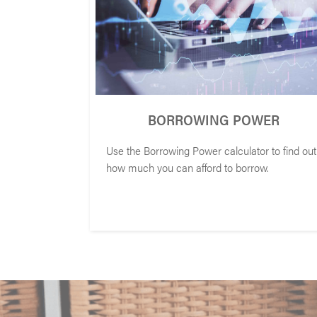
BORROWING POWER
Use the Borrowing Power calculator to find out
how much you can afford to borrow.