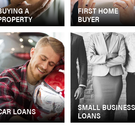
BUYING A
FIRST HOME
PROPERTY
BUYER
SMALL BUSINES
CAR LOANS
LOANS