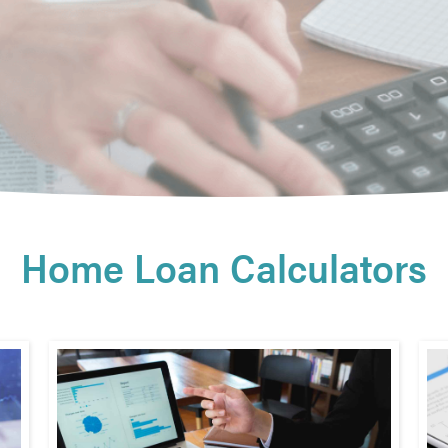
Home Loan Calculators