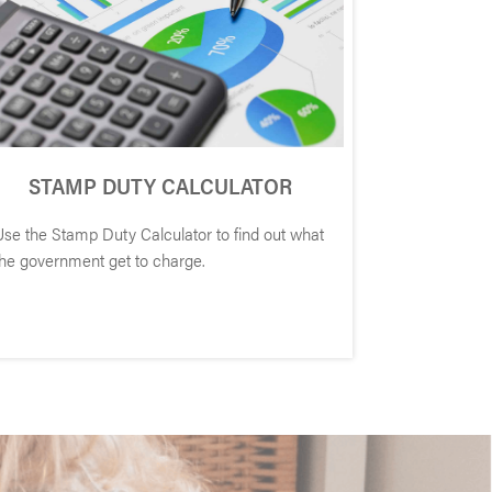
STAMP DUTY CALCULATOR
Use the Stamp Duty Calculator to find out what
the government get to charge.