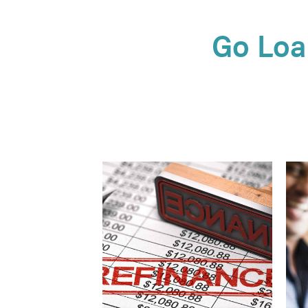
Go Loa