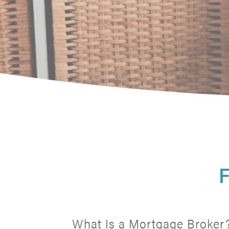
F
What Is a Mortgage Broker