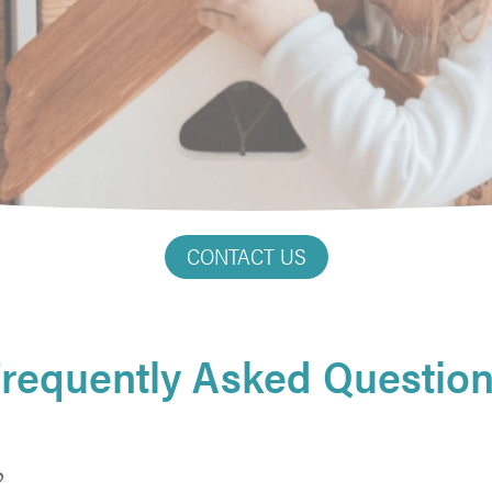
CONTACT US
requently Asked Questio
?