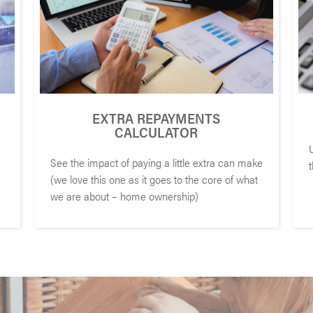
EXTRA REPAYMENTS
CALCULATOR
See the impact of paying a little extra can make
(we love this one as it goes to the core of what
we are about – home ownership)