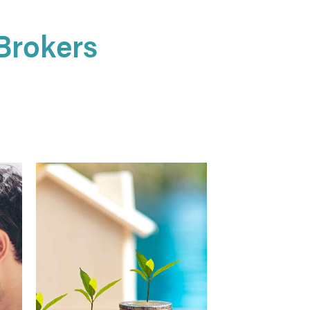
Brokers